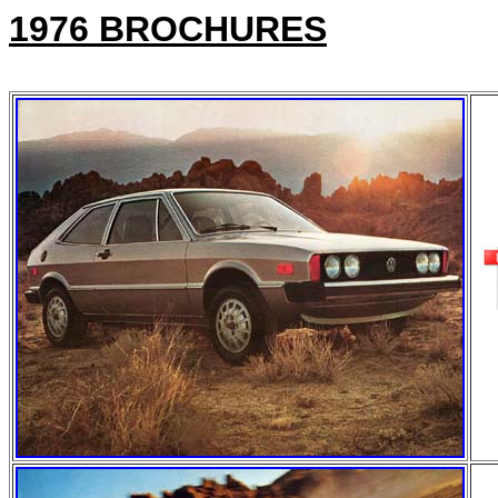
1976 BROCHURES