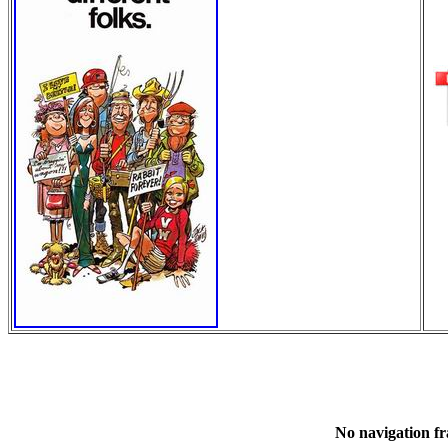
No navigation fr